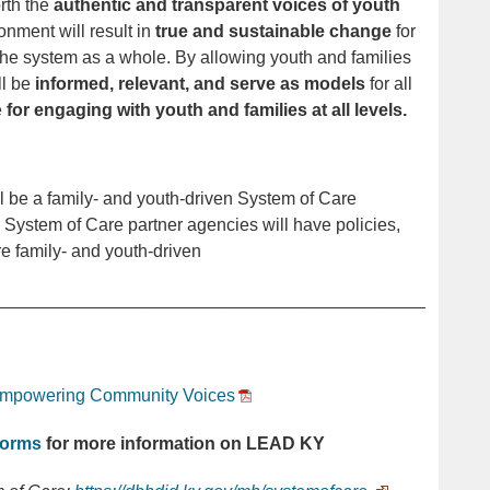
rth the
authentic and transparent voices of youth
onment will result in
true and sustainable change
for
 the system as a whole.
By allowing youth and families
ll be
informed, relevant,
and serve as models
for all
e
for engaging with youth and families at all levels.
l be a family- and youth-driven System of Care
 System of Care partner agencies will have policies,
re family- and youth-driven
____________________________________________
mpowering Community Voices
torms
for more information on LEAD KY