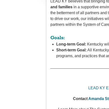
LEAD KY believes that bringing fo
and families
in a supportive envir
the betterment of all partners and
to drive our work, our initiatives wi
partners within the System of Car
Goals:
Long-term Goal:
Kentucky wil
Short-term Goal:
All Kentucky
programs, and practices that a
__________________________
LEAD KY E
Contact
Amanda S