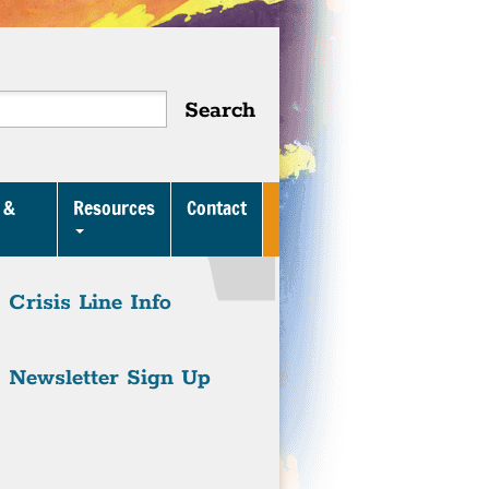
 &
Resources
Contact
Crisis Line Info
Newsletter Sign Up