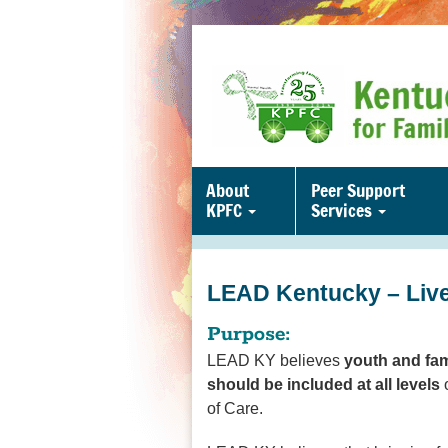
About
Peer Support
KPFC
Services
LEAD Kentucky – Live
Purpose:
LEAD KY believes
youth and fam
should be included at all levels
o
of Care.