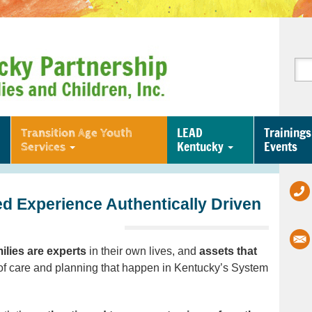
LEAD
Trainings
Transition Age Youth
Kentucky
Events
Services
d Experience Authentically Driven
ilies are experts
in their own lives, and
assets that
f care and planning that happen in Kentucky’s System