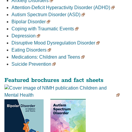
Anxiety Disorders
Attention-Deficit Hyperactivity Disorder (ADHD)
Autism Spectrum Disorder (ASD)
Bipolar Disorder
Coping with Traumatic Events
Depression
Disruptive Mood Dysregulation Disorder
Eating Disorders
Medications: Children and Teens
Suicide Prevention
Featured brochures and fact sheets