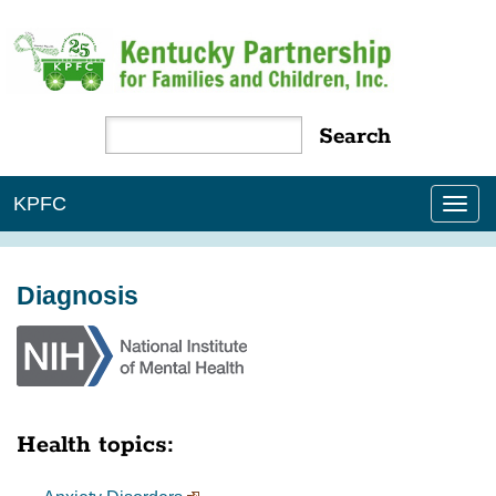
KPFC
Tog
nav
Diagnosis
Health topics: