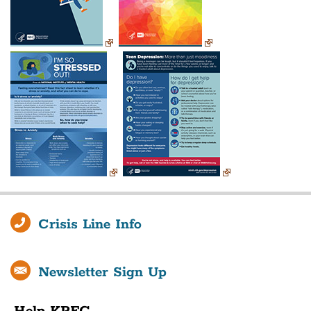
Crisis Line Info
Newsletter Sign Up