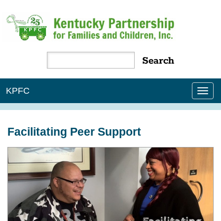
KPFC
Tog
nav
Facilitating Peer Support