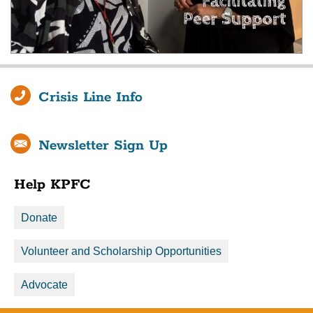
Crisis Line Info
Newsletter Sign Up
Help KPFC
Donate
Volunteer and Scholarship Opportunities
Advocate