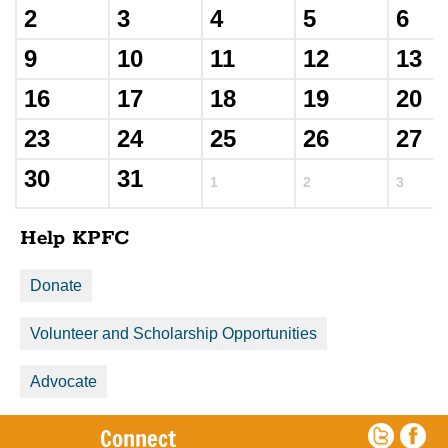
2
3
4
5
6
9
10
11
12
13
16
17
18
19
20
23
24
25
26
27
30
31
1
2
3
Help KPFC
Donate
Volunteer and Scholarship Opportunities
Advocate
Connect