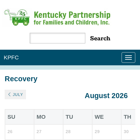
KPFC
Tog
nav
Recovery
August 2026
JULY
SU
MO
TU
WE
TH
26
27
28
29
30